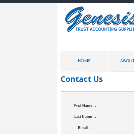
HOME
ABOUT
Contact Us
First Name :
Last Name :
Email :