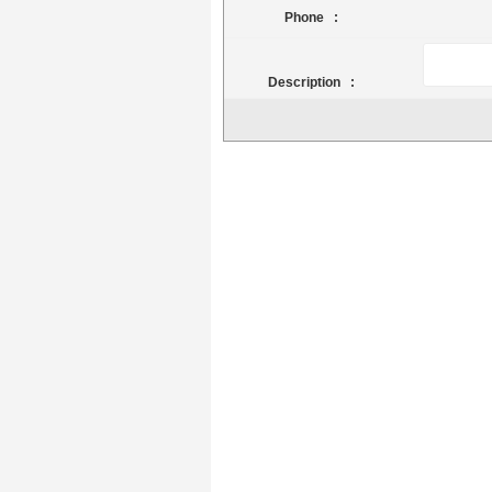
Phone :
Description :