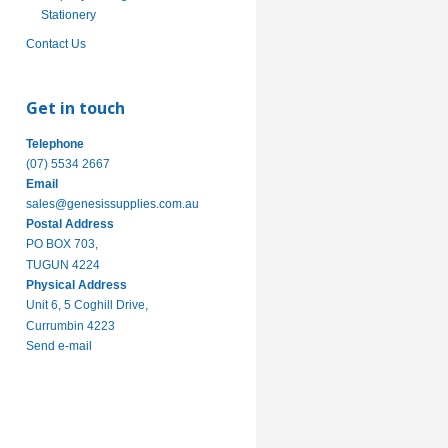
Stationery
Contact Us
Get in touch
Telephone
(07) 5534 2667
Email
sales@genesissupplies.com.au
Postal Address
PO BOX 703,
TUGUN 4224
Physical Address
Unit 6, 5 Coghill Drive,
Currumbin 4223
Send e-mail