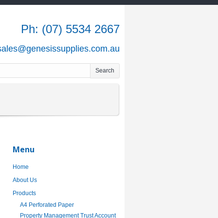
Ph: (07) 5534 2667
 sales@genesissupplies.com.au
Menu
Home
About Us
Products
A4 Perforated Paper
Property Management Trust Account