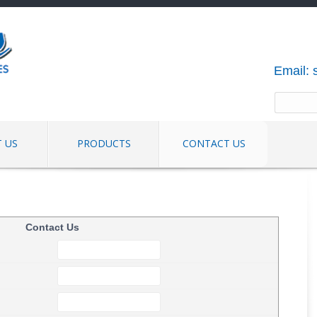
Email:
 US
PRODUCTS
CONTACT US
Contact Us